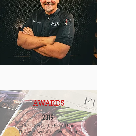
AWARDS
2019
Tommy won the Grand Chef
Throw-down at the West Palm