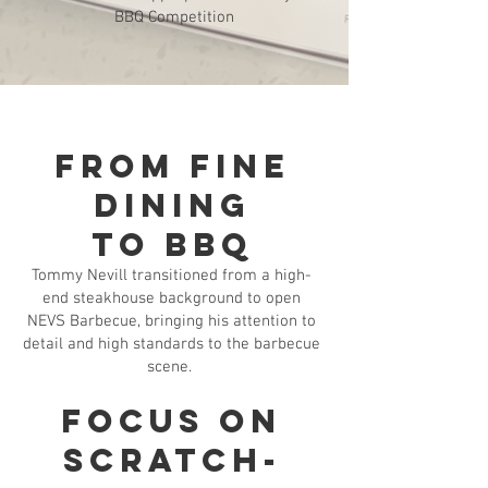
BBQ Competition
From Fine
Dining
to BBQ
Tommy Nevill transitioned from a high-
end steakhouse background to open
NEVS Barbecue, bringing his attention to
detail and high standards to the barbecue
scene.
Focus on
Scratch-