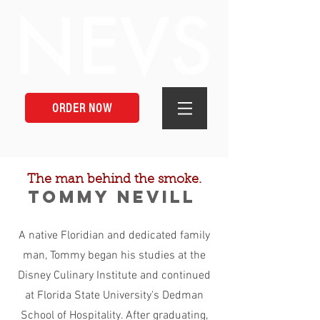
ORDER NOW
The man behind the smoke.
Tommy Nevill
A native Floridian and dedicated family
man, Tommy began his studies at the
Disney Culinary Institute and continued
at Florida State University's Dedman
School of Hospitality. After graduating,