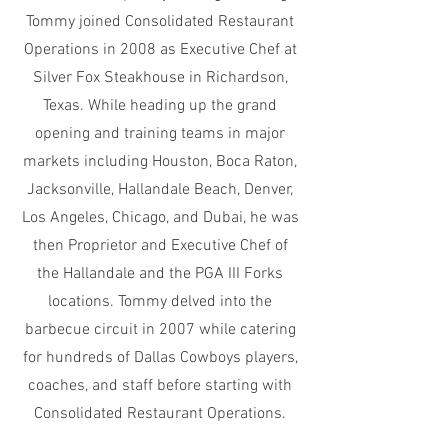
Tommy joined Consolidated Restaurant
Operations in 2008 as Executive Chef at
Silver Fox Steakhouse in Richardson,
Texas. While heading up the grand
opening and training teams in major
markets including Houston, Boca Raton,
Jacksonville, Hallandale Beach, Denver,
Los Angeles, Chicago, and Dubai, he was
then Proprietor and Executive Chef of
the Hallandale and the PGA III Forks
locations. Tommy delved into the
barbecue circuit in 2007 while catering
for hundreds of Dallas Cowboys players,
coaches, and staff before starting with
Consolidated Restaurant Operations.