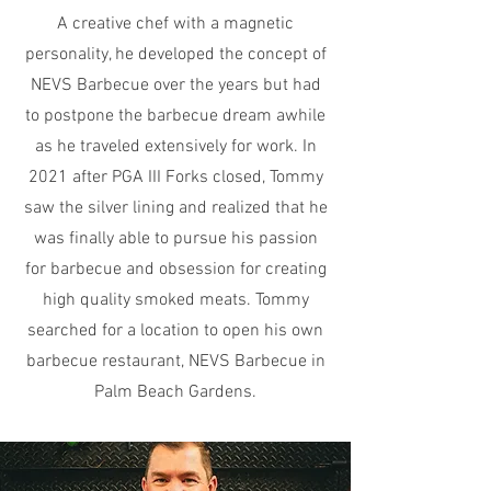
A creative chef with a magnetic
personality, he developed the concept of
NEVS Barbecue over the years but had
to postpone the barbecue dream awhile
as he traveled extensively for work. In
2021 after PGA III Forks closed, Tommy
saw the silver lining and realized that he
was finally able to pursue his passion
for barbecue and obsession for creating
high quality smoked meats. Tommy
searched for a location to open his own
barbecue restaurant, NEVS Barbecue in
Palm Beach Gardens.