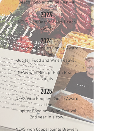
Beach Food and Wine Festival
2023
NEVS won Best of Palm Beach
County
2024
NEVS won Peoples Choice Award
at the
Jupiter Food and Wine Festival
NEVS won Best of Palm Beach
County
2025
NEVS won Peoples Choice Award
at the
Jupiter Food and Wine Festival
2nd year in a row.
NEVS won Copperpoints Brewery